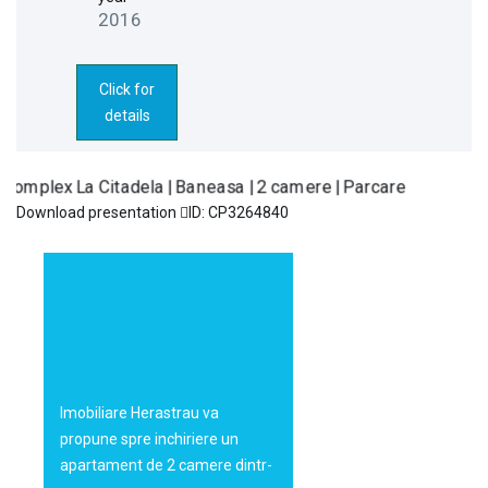
2016
Click for
details
Download presentation
ID: CP3264840
Complex La
155.000€
Citadela |
Baneasa | 2
camere |
Parcare
Imobiliare Herastrau va
propune spre inchiriere un
apartament de 2 camere dintr-