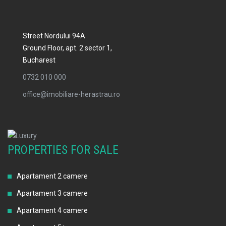
Street Nordului 94A
Ground Floor, apt. 2 sector 1,
Bucharest
0732 010 000
office@imobiliare-herastrau.ro
PROPERTIES FOR SALE
Apartament 2 camere
Apartament 3 camere
Apartament 4 camere