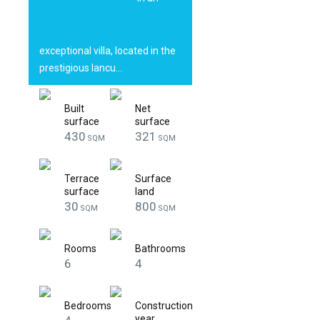
with 600 sqm
land
exceptional villa, located in the
prestigious Iancu…
Built
Net
surface
surface
430
321
SQM
SQM
Terrace
Surface
surface
land
30
800
SQM
SQM
Rooms
Bathrooms
6
4
Bedrooms
Construction
year