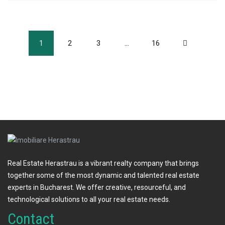
1
2
3
…
16
Real Estate Herastrau is a vibrant realty company that brings
together some of the most dynamic and talented real estate
experts in Bucharest. We offer creative, resourceful, and
technological solutions to all your real estate needs.
Contact