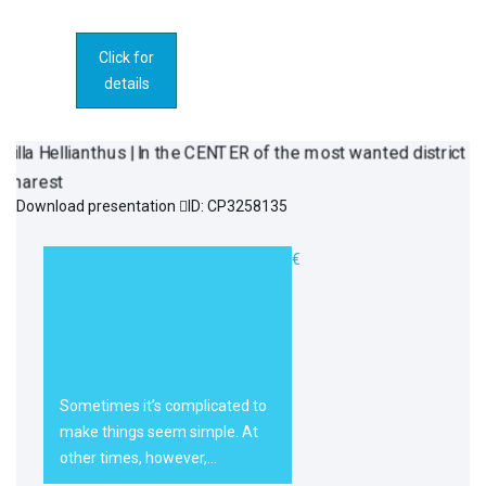
Click for
details
Download presentation
ID: CP3258135
Villa Hellianthus
3.100.000€
| In the CENTER
of the most
wanted district
of Bucharest
Sometimes it’s complicated to
make things seem simple. At
other times, however,…