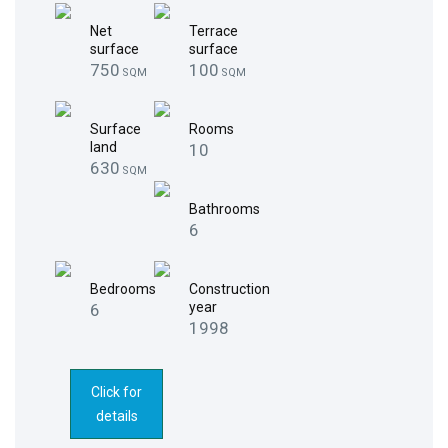
Net
Terrace
surface
surface
750
100
SQM
SQM
Surface
Rooms
land
10
630
SQM
Bathrooms
6
Bedrooms
Construction
year
6
1998
Click for
details