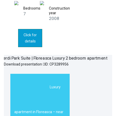
Bedrooms
Construction
year
7
2008
Click for
details
Download presentation
ID: CP3289956
Verdi Park Suite
590.000€
| Floreasca
Luxury
Luxury 2
bedroom
apartment
apartment in Floreasca – near