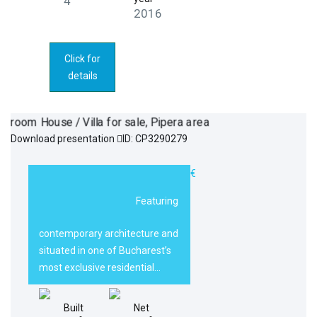
4
2016
Click for
details
Download presentation
ID: CP3290279
5 room House /
1.990.000€
Villa for sale,
Featuring
Pipera area
contemporary architecture and
situated in one of Bucharest’s
most exclusive residential…
Built
Net