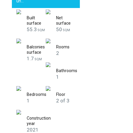
un…
Built
Net
surface
surface
55.3
50
SQM
SQM
Balconies
Rooms
surface
2
1.7
SQM
Bathrooms
1
Bedrooms
Floor
1
2 of 3
Construction
year
2021