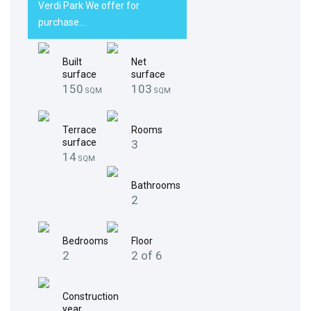
Verdi Park We offer for
purchase…
Built
Net
surface
surface
150
103
SQM
SQM
Terrace
Rooms
surface
3
14
SQM
Bathrooms
2
Bedrooms
Floor
2
2 of 6
Construction
year