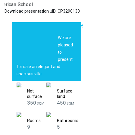
Download presentation
ID: CP3290133
ELEGANT VILLA
1.200.000€
WITH PRIVATE
We are
POOL | OXFORD
pleased
GARDENS |
to
American School
present
for sale an elegant and
spacious villa…
Net
Surface
surface
land
350
450
SQM
SQM
Rooms
Bathrooms
9
5