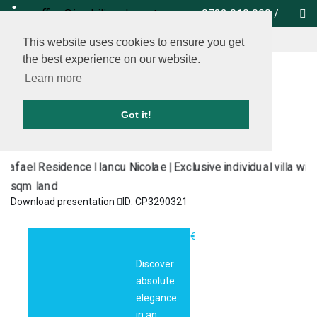
office@imobiliare-herastrau.ro
0732 010 000
/
locate us on map
This website uses cookies to ensure you get
the best experience on our website.
Learn more
Got it!
Download presentation
ID: CP3290321
Rafael
1.500.000€
Residence I
Discover
Iancu Nicolae |
absolute
Exclusive
elegance
individual villa
in an