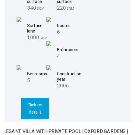
surface
surface
340
220
SQM
SQM
Surface
Rooms
land
6
1000
SQM
Bathrooms
4
Bedrooms
Construction
year
5
2006
Click for
details