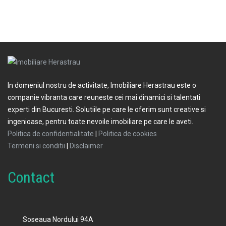
In domeniul nostru de activitate, Imobiliare Herastrau este o
companie vibranta care reuneste cei mai dinamici si talentati
experti din Bucuresti. Solutiile pe care le oferim sunt creative si
ingenioase, pentru toate nevoile imobiliare pe care le aveti.
Politica de confidentialitate
|
Politica de cookies
Termeni si conditii
|
Disclaimer
Contact
Soseaua Nordului 94A