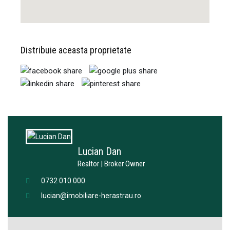
Distribuie aceasta proprietate
Lucian Dan
Realtor | Broker Owner
0732 010 000
lucian@imobiliare-herastrau.ro