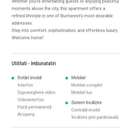
Whether you’re entertaining guests or enjoying peaceful
moments above the city, this apartment offers a
refined lifestyle in one of Bucharest’s most desirable
addresses.
Step into comfort, sophistication, and effortless luxury.
Welcome home!
Utilitati - Imbunatatiri
Dotări imobil
Mobilat
Interfon
Mobilat complet
Supraveghere video
Mobilat lux
Videointerfon
Sistem încălzire
Pază permanentă
Centrală imobil
Acoperiș
Încălzire prin pardoseală