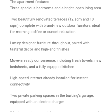
The apartment features:
Three spacious bedrooms and a bright, open living area
Two beautifully renovated terraces (12 sqm and 10
sqm) complete with brand-new outdoor furniture, ideal
for morning coffee or sunset relaxation
Luxury designer furniture throughout, paired with
tasteful décor and high-end finishes
Move-in ready convenience, including fresh towels, new
bedsheets, and a fully equipped kitchen
High-speed internet already installed for instant
connectivity
Two private parking spaces in the building’s garage,
equipped with an electric charger