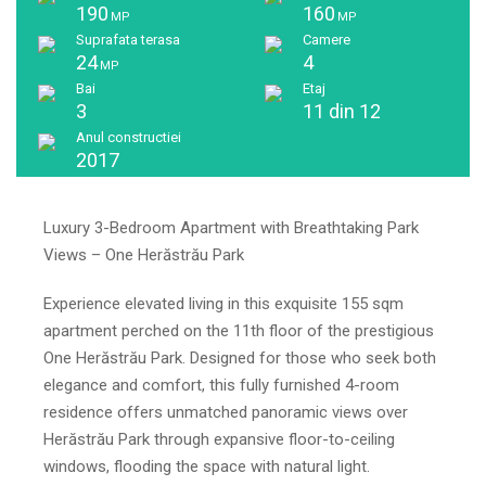
190
160
MP
MP
Suprafata terasa
Camere
24
4
MP
Bai
Etaj
3
11 din 12
Anul constructiei
2017
Luxury 3-Bedroom Apartment with Breathtaking Park
Views – One Herăstrău Park
Experience elevated living in this exquisite 155 sqm
apartment perched on the 11th floor of the prestigious
One Herăstrău Park. Designed for those who seek both
elegance and comfort, this fully furnished 4-room
residence offers unmatched panoramic views over
Herăstrău Park through expansive floor-to-ceiling
windows, flooding the space with natural light.