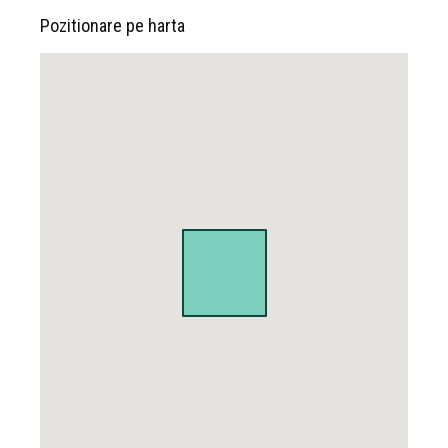
Pozitionare pe harta