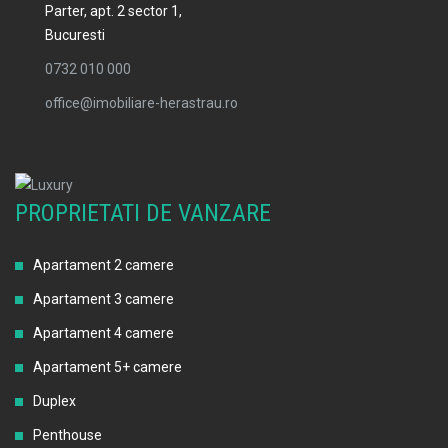
Parter, apt. 2 sector 1,
Bucuresti
0732 010 000
office@imobiliare-herastrau.ro
PROPRIETATI DE VANZARE
Apartament 2 camere
Apartament 3 camere
Apartament 4 camere
Apartament 5+ camere
Duplex
Penthouse