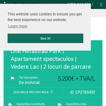
office@imobiliare-herastrau.ro
0732 010 000
/
vezi pe harta
This website uses cookies to ensure you get
the best experience on our website.
Learn more
Got it!
Adauga la favorite
One Herăstrău Park |
Apartament spectaculos |
Vedere Lac | 2 locuri de parcare
5.200€ + TVA/L
Tip tranzactie
De inchiriat
ID: CP2769492
DESCARCA PREZENTAREA
Suprafata Construita
Suprafata Utila